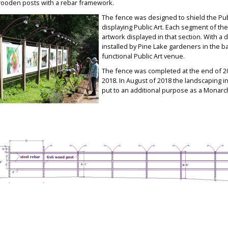
ooden posts with a rebar framework.
The fence wa
s designed to shield the Pu
displaying Public Art. Each segment of th
e
artwork displayed in that section. With a
installed by Pine La
ke gardeners in the ba
functional Public Art venue.
The fence was completed at
the end of 2
2018.
In August of 2018 the landscaping
i
put to an additional purpose as a Monarch