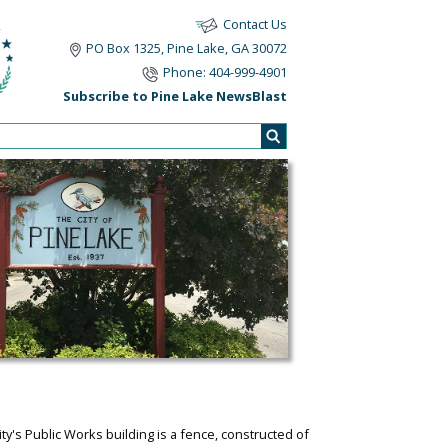
Contact Us
PO Box 1325, Pine Lake, GA 30072
Phone: 404-999-4901
Subscribe to Pine Lake NewsBlast
ty's Public Works building is a fence, constructed of