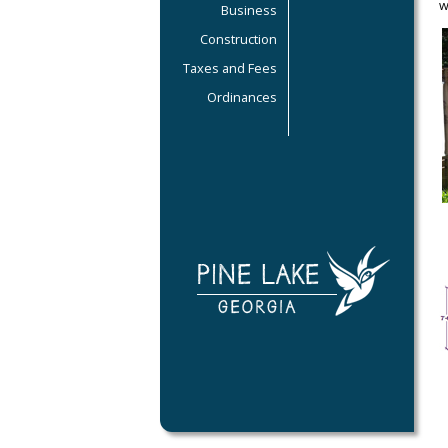
w
Business
Construction
Taxes and Fees
Ordinances