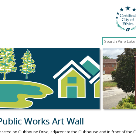
Public Works Art Wall
ocated on Clubhouse Drive, adjacent to the Clubhouse and in front of the Ci