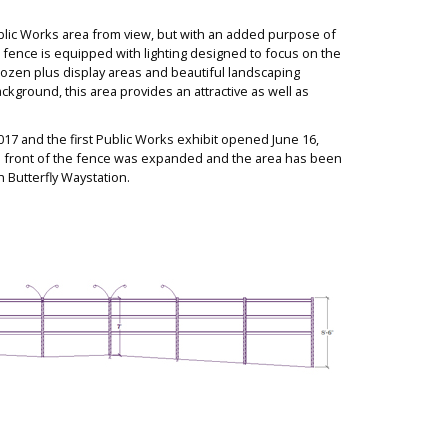
blic Works area from view, but with an added purpo
se of
 fence is equipped with lighting de
signed to focus on the
 dozen plus display areas and beautiful landscaping
ckground, this area provides an attractive as well as
017 and the first Public Works exhibit opened June 16,
n front of the fence was expanded and the area has been
 Butterfly Waystation.