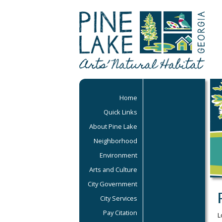
Home
Quick Links
About Pine Lake
Neighborhood
Environment
Arts and Culture
City Government
City Services
Pay Citation
L