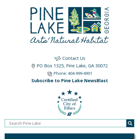
Contact Us
PO Box 1325, Pine Lake, GA 30072
Phone: 404-999-4901
Subscribe to Pine Lake NewsBlast
Home