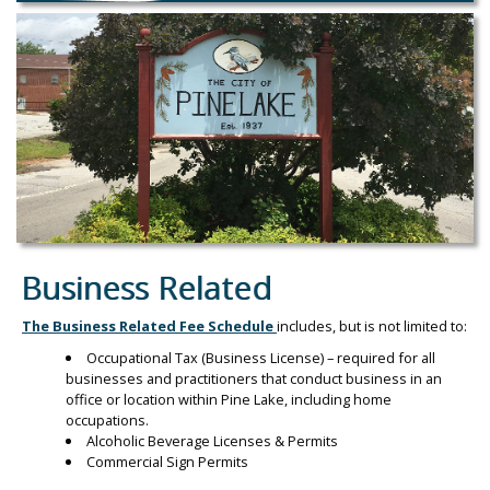
Business Related
The Business Related Fee Schedule
includes, but is not limited to:
Occupational Tax (Business License) – required for all
businesses and practitioners that conduct business in an
office or location within Pine Lake, including home
occupations.
Alcoholic Beverage Licenses & Permits
Commercial Sign Permits