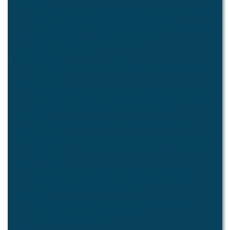
Quick Links
What's New
Hours of Operation
City Calendar
In An Emergency...
Rental Facilities
Pay Traffic Fine
Code Enforcement
Trash Collection
House Watch
Strategic Performance Reports
2024 SPLOST Reporting
Operations Guide
Letters from the Mayor
About Pine Lake
Our City
History
Inclusion and Diversity
Our Representatives
Contact Us
Neighborhood
Settling In
Things To Do
Neighborhood Association - PLAIN
Community Links
Community Events
Remembered Neighbors
Neighborhood Watch
Schools
Community Garden
Environment
SEED
The Lake
The Wetlands
Projects and Initiatives
Arts and Culture
Municipal Arts Panel
Pine Lake Lounge
Artist Directory
Videos
Public Art
City Government
How it Works
City Officials
Council Meetings
Finance
Audits/Year-End Reports
Annual Plans
Long Term Plans
Employment Opportunities
Legal Notice
City Services
Police
Court Services
Administration
Public Works
Parks
Facility Rental
Stormwater Management
Solid Waste Management