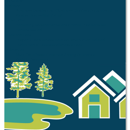
Pay Citation
Business
Business Development
Business Directory
Occupational Tax
Alcohol License
Sign Permit
Construction
Permitting Requirements
Fence Permit
Tree Removal
Permits Issued
Taxes and Fees
Property Tax
Business Related
Construction Related
Facility Rental Fees
Miscellaneous Fees
Ordinances
Muni Code
Passed this Year
Zoning Ordinance
Code Enforcement