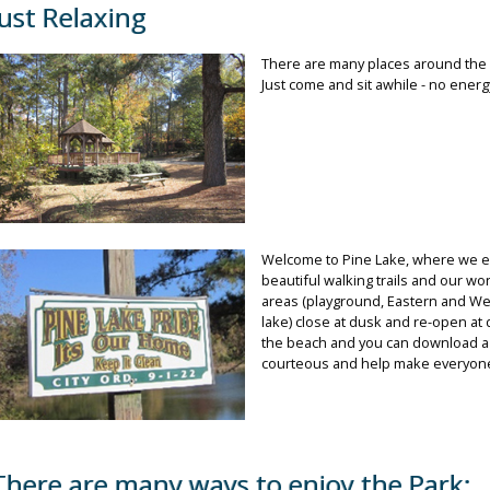
Just Relaxing
There are many places around the l
Just come and sit awhile - no energ
Welcome to Pine Lake, where we e
beautiful walking trails and our wo
areas (playground, Eastern and Wes
lake) close at dusk and re-open at
the beach and you can download a 
courteous and help make everyone’
There are many ways to enjoy the Park: