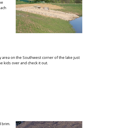
the
each
y area on the Southwest corner of the lake just
e kids over and check it out.
d brim.