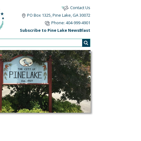
Contact Us
PO Box 1325, Pine Lake, GA 30072
Phone: 404-999-4901
Subscribe to Pine Lake NewsBlast