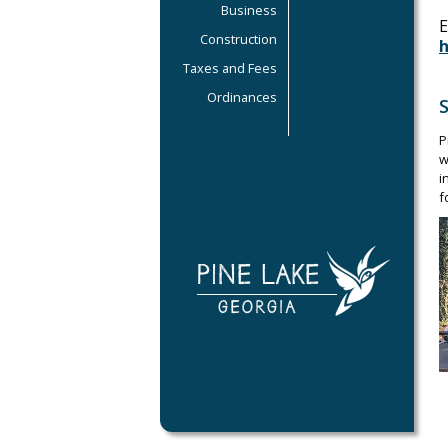
Business
E
Construction
Taxes and Fees
Ordinances
P
w
i
f