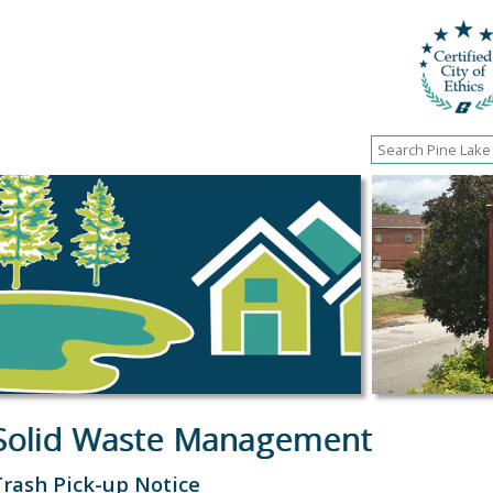
Solid Waste Management
Trash Pick-up Notice