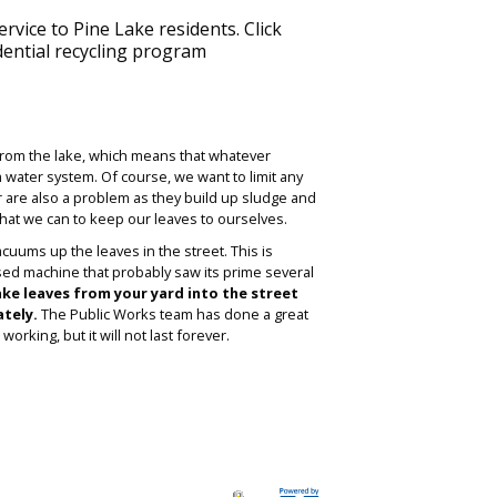
ervice to Pine Lake residents. Click
dential recycling program
l from the lake, which means that whatever
m water system. Of course, we want to limit any
 are also a problem as they build up sludge and
what we can to keep our leaves to ourselves.
uums up the leaves in the street. This is
sed machine that probably saw its prime several
ake leaves from your yard into the street
tely.
The Public Works team has done a great
orking, but it will not last forever.