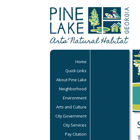
Home
Quick Links
About Pine Lake
Neighborhood
Environment
Arts and Culture
City Government
City Services
Pay Citation