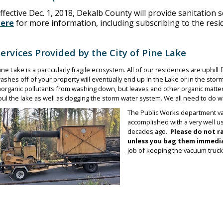
ffective Dec. 1, 2018, Dekalb County will provide sanitation s
here
for more information, including subscribing to the resi
Services Provided by the City of Pine Lake
ine Lake is a particularly fragile ecosystem. All of our residences are uphil
ashes off of your property will eventually end up in the Lake or in the stor
norganic pollutants from washing down, but leaves and other organic matter
oul the lake as well as clogging the storm water system. We all need to do 
The Public Works department vac
accomplished with a very well u
decades ago.
Please do not r
unless you bag them immedia
job of keeping the vacuum truck w