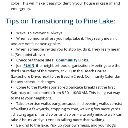
color. This will make it easy to identify your house in case of and
emergency.
Tips on Transitioning to Pine Lake:
Wave. To everyone. Always.
When someone offers you help, take it. They really mean it,
and are not “just being polite.”
When someone invites you to stop by, do it. They really mean
it. (See point above).
Check out these sites:
Community Links
.
Join
PLAIN
, the neighborhood organization. Meetings are the
third Thursday of the month, at 7:00, in the Beach House.
(Lakeshore Drive. next to the Beach) Check Community Calendar
for any schedule changes.
Come to the PLAIN sponsored pancake breakfast the first
Saturday of each month from 8:30 – 10:30 AM. This is a great way
to meet your neighbors.
Take exercise walks early, because mid evening walks consist
of walking a few yards, stopping to chat, walking few more yards . .
. chatting again. . . and so on and so on – a twenty minute walk can
take 2 hours and you end up talking more than walking.
Be kind to the lake. Pick up your own mess, and your dog’s