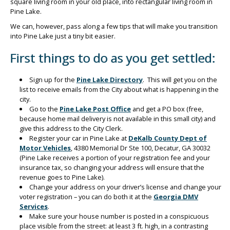
square living room in your old place, into rectangular living room in
Pine Lake.
We can, however, pass along a few tips that will make you transition
into Pine Lake just a tiny bit easier.
First things to do as you get settled:
Sign up for the
Pine Lake Directory
. This will get you on the
list to receive emails from the City about what is happening in the
city.
Go to the
Pine Lake Post Office
and get a PO box (free,
because home mail delivery is not available in this small city) and
give this address to the City Clerk.
Register your car in Pine Lake at
DeKalb County Dept of
Motor Vehicles
, 4380 Memorial Dr Ste 100, Decatur, GA 30032
(Pine Lake receives a portion of your registration fee and your
insurance tax, so changing your address will ensure that the
revenue goes to Pine Lake).
Change your address on your driver’s license and change your
voter registration – you can do both it at the
Georgia DMV
Services
.
Make sure your house number is posted in a conspicuous
place visible from the street: at least 3 ft. high, in a contrasting