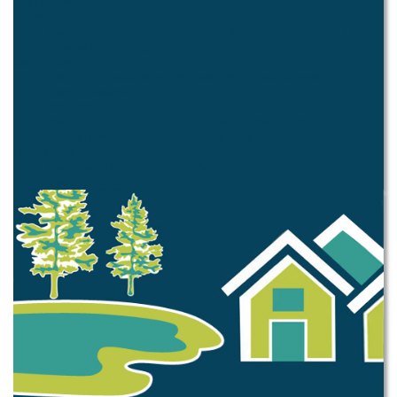
Pay Citation
Business
Business Development
Business Directory
Occupational Tax
Alcohol License
Sign Permit
Construction
Permitting Requirements
Fence Permit
Tree Removal
Permits Issued
Taxes and Fees
Property Tax
Business Related
Construction Related
Facility Rental Fees
Miscellaneous Fees
Ordinances
Muni Code
Passed this Year
Zoning Ordinance
Code Enforcement