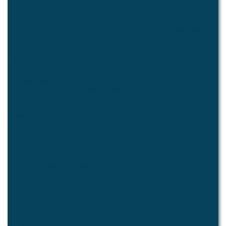
Quick Links
What's New
Hours of Operation
City Calendar
In An Emergency...
Rental Facilities
Pay Traffic Fine
Code Enforcement
Trash Collection
House Watch
Strategic Performance Reports
2024 SPLOST Reporting
Operations Guide
Letters from the Mayor
About Pine Lake
Our City
History
Inclusion and Diversity
Our Representatives
Contact Us
Neighborhood
Settling In
Things To Do
Neighborhood Association - PLAIN
Community Links
Community Events
Remembered Neighbors
Neighborhood Watch
Schools
Community Garden
Environment
SEED
The Lake
The Wetlands
Projects and Initiatives
Arts and Culture
Municipal Arts Panel
Pine Lake Lounge
Artist Directory
Videos
Public Art
City Government
How it Works
City Officials
Council Meetings
Finance
Audits/Year-End Reports
Annual Plans
Long Term Plans
Employment Opportunities
Legal Notice
City Services
Police
Court Services
Administration
Public Works
Parks
Facility Rental
Stormwater Management
Solid Waste Management