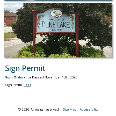
Sign Permit
Sign Ordinance
Passed November 10th, 2020
Sign Permit
Fees
© 2026 All rights reserved. |
Site Map
|
Accessibility