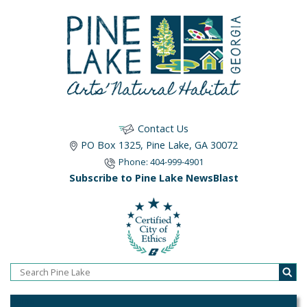
Contact Us
PO Box 1325, Pine Lake, GA 30072
Phone: 404-999-4901
Subscribe to Pine Lake NewsBlast
Home