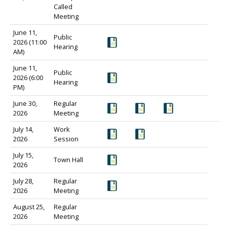
Called
Meeting
June 11,
Public
2026 (11:00
Hearing
AM)
June 11,
Public
2026 (6:00
Hearing
PM)
June 30,
Regular
2026
Meeting
July 14,
Work
2026
Session
July 15,
Town Hall
2026
July 28,
Regular
2026
Meeting
August 25,
Regular
2026
Meeting