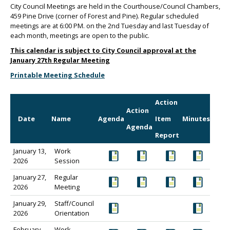
City Council Meetings are held in the Courthouse/Council Chambers,
459 Pine Drive (corner of Forest and Pine). Regular scheduled
meetings are at 6:00 PM. on the 2nd Tuesday and last Tuesday of
each month, meetings are open to the public.
This calendar is subject to City Council approval at the
January 27th Regular Meeting
Printable Meeting Schedule
Action
Action
Date
Name
Agenda
Item
Minutes
Agenda
Report
January 13,
Work
2026
Session
January 27,
Regular
2026
Meeting
January 29,
Staff/Council
2026
Orientation
February
Work