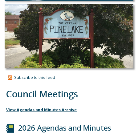
Subscribe to this feed
Council Meetings
View Agendas and Minutes Archive
2026 Agendas and Minutes