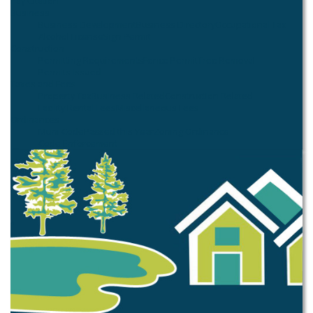
Pay Citation
Business
Business Development
Business Directory
Occupational Tax
Alcohol License
Sign Permit
Construction
Permitting Requirements
Fence Permit
Tree Removal
Permits Issued
Taxes and Fees
Property Tax
Business Related
Construction Related
Facility Rental Fees
Miscellaneous Fees
Ordinances
Muni Code
Passed this Year
Zoning Ordinance
Code Enforcement