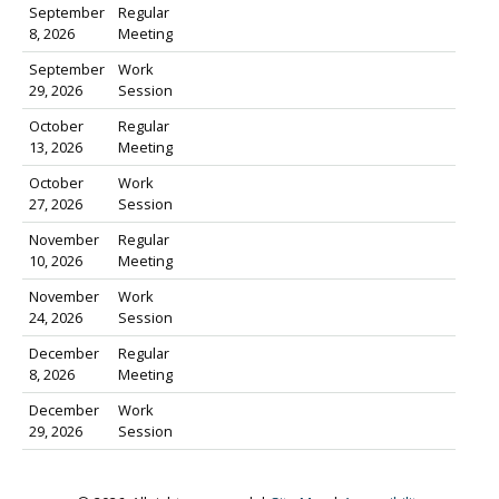
September
Regular
8, 2026
Meeting
September
Work
29, 2026
Session
October
Regular
13, 2026
Meeting
October
Work
27, 2026
Session
November
Regular
10, 2026
Meeting
November
Work
24, 2026
Session
December
Regular
8, 2026
Meeting
December
Work
29, 2026
Session