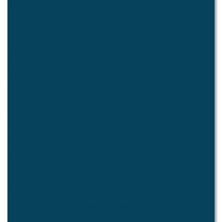
Quick Links
What's New
Hours of Operation
City Calendar
In An Emergency...
Rental Facilities
Pay Traffic Fine
Code Enforcement
Trash Collection
House Watch
Strategic Performance Reports
2024 SPLOST Reporting
Operations Guide
Letters from the Mayor
About Pine Lake
Our City
History
Inclusion and Diversity
Our Representatives
Contact Us
Neighborhood
Settling In
Things To Do
Neighborhood Association - PLAIN
Community Links
Community Events
Remembered Neighbors
Neighborhood Watch
Schools
Community Garden
Environment
SEED
The Lake
The Wetlands
Projects and Initiatives
Arts and Culture
Municipal Arts Panel
Pine Lake Lounge
Artist Directory
Videos
Public Art
City Government
How it Works
City Officials
Council Meetings
Finance
Audits/Year-End Reports
Annual Plans
Long Term Plans
Employment Opportunities
Legal Notice
City Services
Police
Court Services
Administration
Public Works
Parks
Facility Rental
Stormwater Management
Solid Waste Management