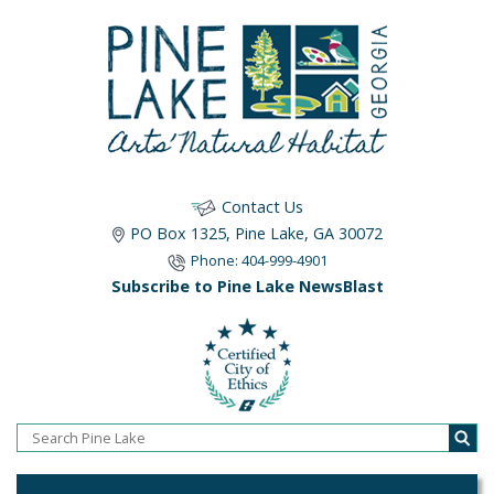
Contact Us
PO Box 1325, Pine Lake, GA 30072
Phone: 404-999-4901
Subscribe to Pine Lake NewsBlast
Home