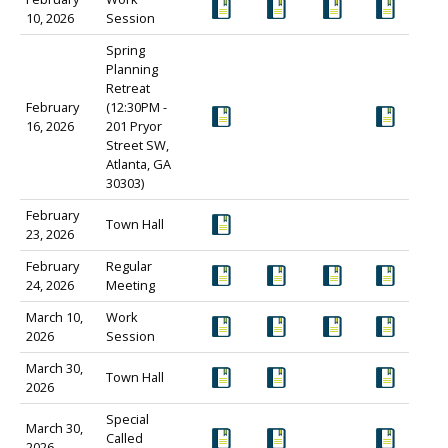
10, 2026
Session
Spring
Planning
Retreat
February
(12:30PM -
16, 2026
201 Pryor
Street SW,
Atlanta, GA
30303)
February
Town Hall
23, 2026
February
Regular
24, 2026
Meeting
March 10,
Work
2026
Session
March 30,
Town Hall
2026
Special
March 30,
Called
2026