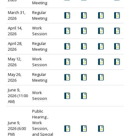
Meeting
March 31,
Regular
2026
Meeting
April 14,
Work
2026
Session
April 28,
Regular
2026
Meeting
May 12,
Work
2026
Session
May 26,
Regular
2026
Meeting
June 9,
Work
2026 (11:00
Session
AM)
Public
Hearing ,
June 9,
Work
2026 (6:00
Session,
PM)
and Special