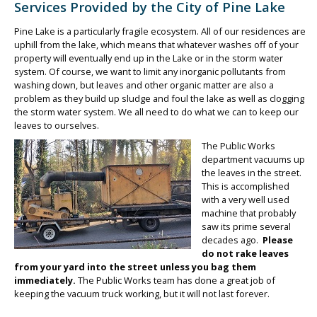
Services Provided by the City of Pine Lake
Pine Lake is a particularly fragile ecosystem. All of our residences are
uphill from the lake, which means that whatever washes off of your
property will eventually end up in the Lake or in the storm water
system. Of course, we want to limit any inorganic pollutants from
washing down, but leaves and other organic matter are also a
problem as they build up sludge and foul the lake as well as clogging
the storm water system. We all need to do what we can to keep our
leaves to ourselves.
The Public Works
department vacuums up
the leaves in the street.
This is accomplished
with a very well used
machine that probably
saw its prime several
decades ago.
Please
do not rake leaves
from your yard into the street unless you bag them
immediately.
The Public Works team has done a great job of
keeping the vacuum truck working, but it will not last forever.