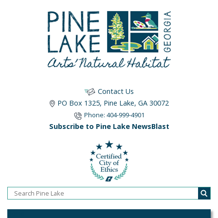
Contact Us
PO Box 1325, Pine Lake, GA 30072
Phone: 404-999-4901
Subscribe to Pine Lake NewsBlast
Home