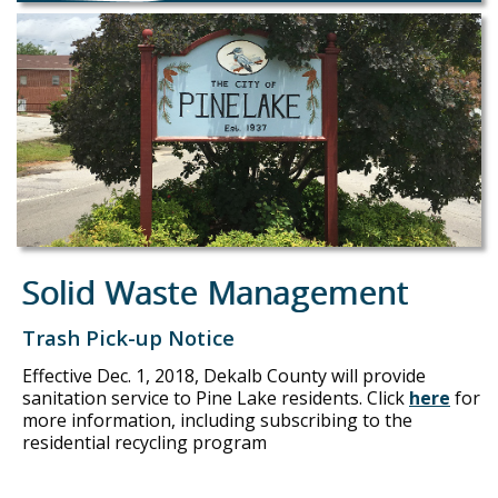
Solid Waste Management
Trash Pick-up Notice
Effective Dec. 1, 2018, Dekalb County will provide
sanitation service to Pine Lake residents. Click
here
for
more information, including subscribing to the
residential recycling program