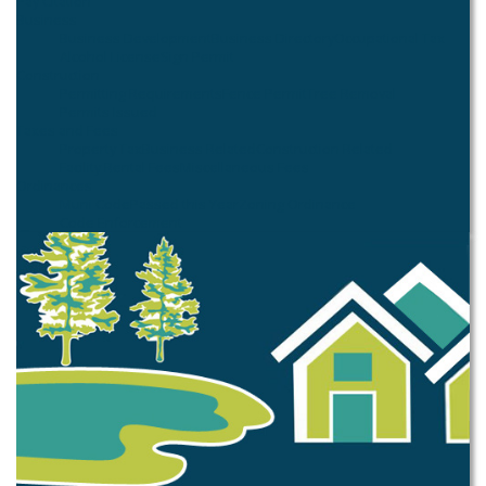
Pay Citation
Business
Business Development
Business Directory
Occupational Tax
Alcohol License
Sign Permit
Construction
Permitting Requirements
Fence Permit
Tree Removal
Permits Issued
Taxes and Fees
Property Tax
Business Related
Construction Related
Facility Rental Fees
Miscellaneous Fees
Ordinances
Muni Code
Passed this Year
Zoning Ordinance
Code Enforcement