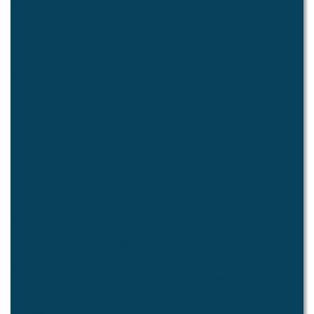
Quick Links
What's New
Hours of Operation
City Calendar
In An Emergency...
Rental Facilities
Pay Traffic Fine
Code Enforcement
Trash Collection
House Watch
Strategic Performance Reports
2024 SPLOST Reporting
Operations Guide
Letters from the Mayor
About Pine Lake
Our City
History
Inclusion and Diversity
Our Representatives
Contact Us
Neighborhood
Settling In
Things To Do
Neighborhood Association - PLAIN
Community Links
Community Events
Remembered Neighbors
Neighborhood Watch
Schools
Community Garden
Environment
SEED
The Lake
The Wetlands
Projects and Initiatives
Arts and Culture
Municipal Arts Panel
Pine Lake Lounge
Artist Directory
Videos
Public Art
City Government
How it Works
City Officials
Council Meetings
Finance
Audits/Year-End Reports
Annual Plans
Long Term Plans
Employment Opportunities
Legal Notice
City Services
Police
Court Services
Administration
Public Works
Parks
Facility Rental
Stormwater Management
Solid Waste Management