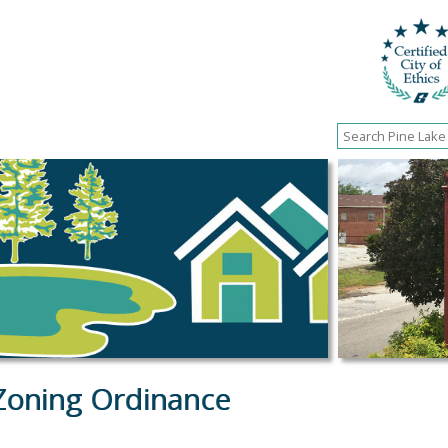
Zoning Ordinance