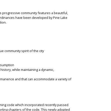
his progressive community features a beautiful,
d ordinances have been developed by Pine Lake
tion.
e community spirit of the city
onsumption
 history, while maintaining a dynamic,
ermanence and that can accommodate a variety of
ning code which incorporated recently passed
rting chapters of the code. This newly adopted