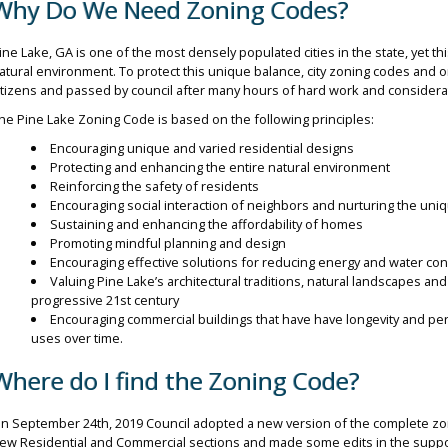
Why Do We Need Zoning Codes?
ine Lake, GA is one of the most densely populated cities in the state, yet t
atural environment. To protect this unique balance, city zoning codes an
itizens and passed by council after many hours of hard work and considera
he Pine Lake Zoning Code is based on the following principles:
Encouraging unique and varied residential designs
Protecting and enhancing the entire natural environment
Reinforcing the safety of residents
Encouraging social interaction of neighbors and nurturing the uniqu
Sustaining and enhancing the affordability of homes
Promoting mindful planning and design
Encouraging effective solutions for reducing energy and water c
Valuing Pine Lake’s architectural traditions, natural landscapes and
progressive 21st century
Encouraging commercial buildings that have have longevity and p
uses over time.
Where do I find the Zoning Code?
n September 24th, 2019 Council adopted a new version of the complete zo
ew Residential and Commercial sections and made some edits in the suppo