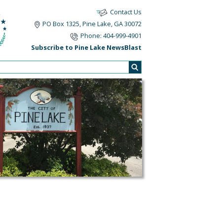
Contact Us
PO Box 1325, Pine Lake, GA 30072
Phone: 404-999-4901
Subscribe to Pine Lake NewsBlast