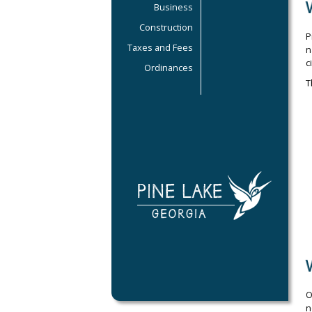
Business
Construction
P
Taxes and Fees
n
c
Ordinances
T
O
n