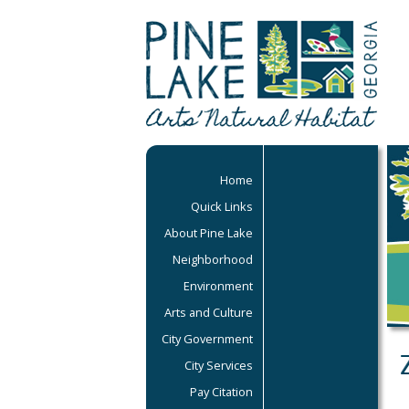
Home
Quick Links
About Pine Lake
Neighborhood
Environment
Arts and Culture
City Government
City Services
Pay Citation