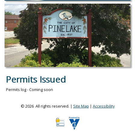
Permits Issued
Permits log - Coming soon
© 2026 All rights reserved. |
Site Map
|
Accessibility