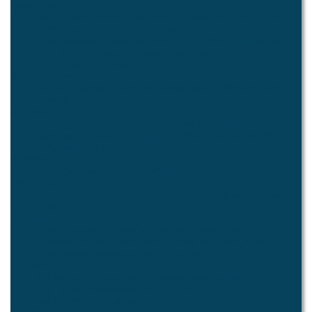
Quick Links
What's New
Hours of Operation
City Calendar
In An Emergency...
Rental Facilities
Pay Traffic Fine
Code Enforcement
Trash Collection
House Watch
Strategic Performance Reports
2024 SPLOST Reporting
Operations Guide
Letters from the Mayor
About Pine Lake
Our City
History
Inclusion and Diversity
Our Representatives
Contact Us
Neighborhood
Settling In
Things To Do
Neighborhood Association - PLAIN
Community Links
Community Events
Remembered Neighbors
Neighborhood Watch
Schools
Community Garden
Environment
SEED
The Lake
The Wetlands
Projects and Initiatives
Arts and Culture
Municipal Arts Panel
Pine Lake Lounge
Artist Directory
Videos
Public Art
City Government
How it Works
City Officials
Council Meetings
Finance
Audits/Year-End Reports
Annual Plans
Long Term Plans
Employment Opportunities
Legal Notice
City Services
Police
Court Services
Administration
Public Works
Parks
Facility Rental
Stormwater Management
Solid Waste Management