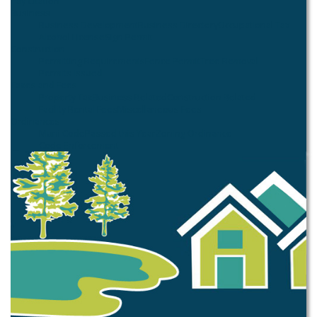
Pay Citation
Business
Business Development
Business Directory
Occupational Tax
Alcohol License
Sign Permit
Construction
Permitting Requirements
Fence Permit
Tree Removal
Permits Issued
Taxes and Fees
Property Tax
Business Related
Construction Related
Facility Rental Fees
Miscellaneous Fees
Ordinances
Muni Code
Passed this Year
Zoning Ordinance
Code Enforcement