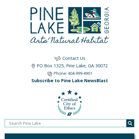
Contact Us
PO Box 1325, Pine Lake, GA 30072
Phone: 404-999-4901
Subscribe to Pine Lake NewsBlast
Home