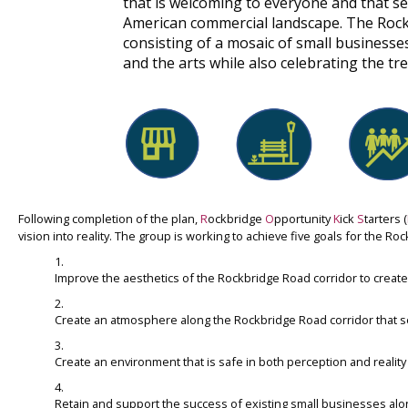
that is welcoming to everyone and that se
American commercial landscape. The Rockb
consisting of a mosaic of small businesses
and the arts while also celebrating the t
Following completion of the plan,
R
ockbridge
O
pportunity
K
ick
S
tarters (
vision into reality. The group is working to achieve five goals for the Ro
Improve the aesthetics of the Rockbridge Road corridor to create 
Create an atmosphere along the Rockbridge Road corridor that se
Create an environment that is safe in both perception and realit
Retain and support the success of existing small businesses alo