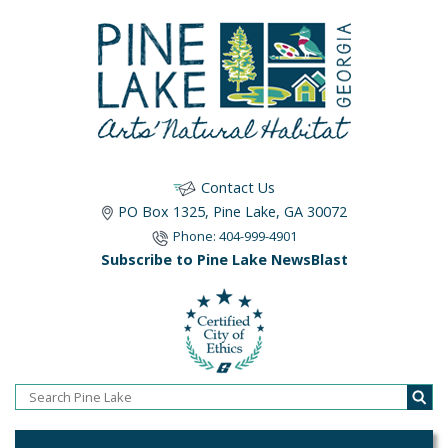
Contact Us
PO Box 1325, Pine Lake, GA 30072
Phone: 404-999-4901
Subscribe to Pine Lake NewsBlast
Home