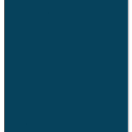
Quick Links
What's New
Hours of Operation
City Calendar
In An Emergency...
Rental Facilities
Pay Traffic Fine
Code Enforcement
Trash Collection
House Watch
Strategic Performance Reports
2024 SPLOST Reporting
Operations Guide
Letters from the Mayor
About Pine Lake
Our City
History
Inclusion and Diversity
Our Representatives
Contact Us
Neighborhood
Settling In
Things To Do
Neighborhood Association - PLAIN
Community Links
Community Events
Remembered Neighbors
Neighborhood Watch
Schools
Community Garden
Environment
SEED
The Lake
The Wetlands
Projects and Initiatives
Arts and Culture
Municipal Arts Panel
Pine Lake Lounge
Artist Directory
Videos
Public Art
City Government
How it Works
City Officials
Council Meetings
Finance
Audits/Year-End Reports
Annual Plans
Long Term Plans
Employment Opportunities
Legal Notice
City Services
Police
Court Services
Administration
Public Works
Parks
Facility Rental
Stormwater Management
Solid Waste Management