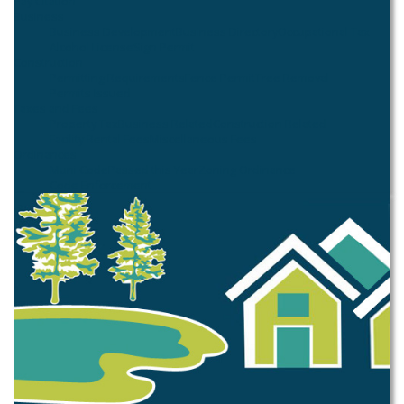
Pay Citation
Business
Business Development
Business Directory
Occupational Tax
Alcohol License
Sign Permit
Construction
Permitting Requirements
Fence Permit
Tree Removal
Permits Issued
Taxes and Fees
Property Tax
Business Related
Construction Related
Facility Rental Fees
Miscellaneous Fees
Ordinances
Muni Code
Passed this Year
Zoning Ordinance
Code Enforcement