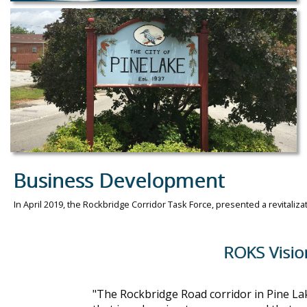
Business Development
In April 2019, the Rockbridge Corridor Task Force, presented a revitaliza
ROKS Vision St
"The Rockbridge Road corridor in Pine Lak