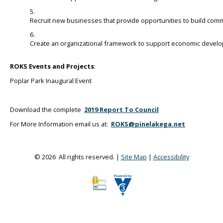
Recruit new businesses that provide opportunities to build comm
Create an organizational framework to support economic develo
ROKS Events and Projects
:
Poplar Park Inaugural Event
Download the complete
2019 Report To Council
For More Information email us at:
ROKS@pinelakega.net
© 2026 All rights reserved. |
Site Map
|
Accessibility