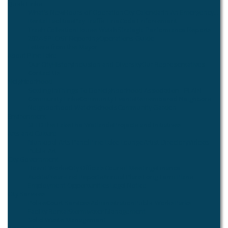
Quick Links
What's New
Hours of Operation
City Calendar
In An Emergency...
Rental Facilities
Pay Traffic Fine
Code Enforcement
Trash Collection
House Watch
Strategic Performance Reports
2024 SPLOST Reporting
Operations Guide
Letters from the Mayor
About Pine Lake
Our City
History
Inclusion and Diversity
Our Representatives
Contact Us
Neighborhood
Settling In
Things To Do
Neighborhood Association - PLAIN
Community Links
Community Events
Remembered Neighbors
Neighborhood Watch
Schools
Community Garden
Environment
SEED
The Lake
The Wetlands
Projects and Initiatives
Arts and Culture
Municipal Arts Panel
Pine Lake Lounge
Artist Directory
Videos
Public Art
City Government
How it Works
City Officials
Council Meetings
Finance
Audits/Year-End Reports
Annual Plans
Long Term Plans
Employment Opportunities
Legal Notice
City Services
Police
Court Services
Administration
Public Works
Parks
Facility Rental
Stormwater Management
Solid Waste Management