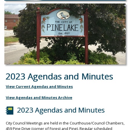
2023 Agendas and Minutes
View Current Agendas and Minutes
View Agendas and Minutes Archive
2023 Agendas and Minutes
City Council Meetings are held in the Courthouse/Council Chambers,
459 Pine Drive (corner of Forest and Pine). Regular scheduled