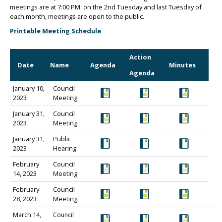
meetings are at 7:00 PM. on the 2nd Tuesday and last Tuesday of
each month, meetings are open to the public.
Printable Meeting Schedule
Action
Date
Name
Agenda
Minutes
Agenda
January 10,
Council
2023
Meeting
January 31,
Council
2023
Meeting
January 31,
Public
2023
Hearing
February
Council
14, 2023
Meeting
February
Council
28, 2023
Meeting
March 14,
Council