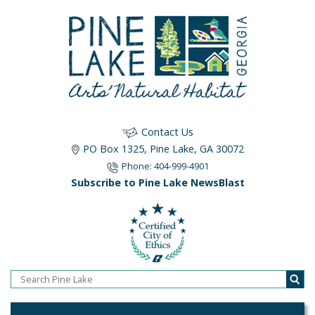
Contact Us
PO Box 1325, Pine Lake, GA 30072
Phone: 404-999-4901
Subscribe to Pine Lake NewsBlast
Home