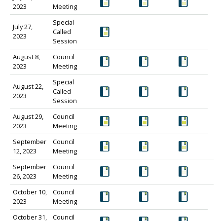
2023
Meeting
Special
July 27,
Called
2023
Session
August 8,
Council
2023
Meeting
Special
August 22,
Called
2023
Session
August 29,
Council
2023
Meeting
September
Council
12, 2023
Meeting
September
Council
26, 2023
Meeting
October 10,
Council
2023
Meeting
October 31,
Council