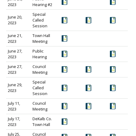
2023
Hearing #2
Special
June 20,
Called
2023
Session
June 21,
Town Hall
2023
Meeting
June 27,
Public
2023
Hearing
June 27,
Council
2023
Meeting
Special
June 29,
Called
2023
Session
July 11,
Council
2023
Meeting
July 17,
DeKalb Co.
2023
Town Hall
July 25,
Council