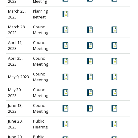
2023
Meeting
March 25,
Planning
2023
Retreat
March 28,
Council
2023
Meeting
April 11,
Council
2023
Meeting
April 25,
Council
2023
Meeting
Council
May 9, 2023
Meeting
May 30,
Council
2023
Meeting
June 13,
Council
2023
Meeting
June 20,
Public
2023
Hearing
June 20,
Public