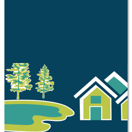
Pay Citation
Business
Business Development
Business Directory
Occupational Tax
Alcohol License
Sign Permit
Construction
Permitting Requirements
Fence Permit
Tree Removal
Permits Issued
Taxes and Fees
Property Tax
Business Related
Construction Related
Facility Rental Fees
Miscellaneous Fees
Ordinances
Muni Code
Passed this Year
Zoning Ordinance
Code Enforcement