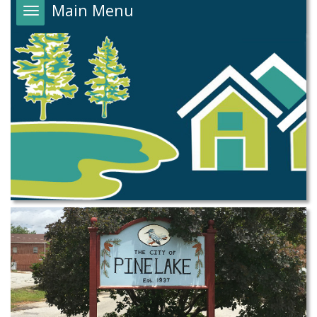
Main Menu