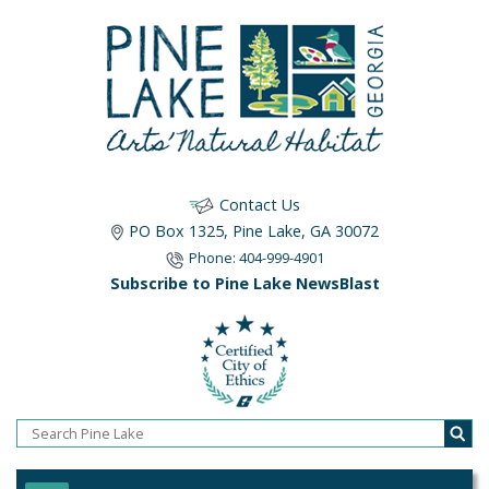
Contact Us
PO Box 1325, Pine Lake, GA 30072
Phone: 404-999-4901
Subscribe to Pine Lake NewsBlast