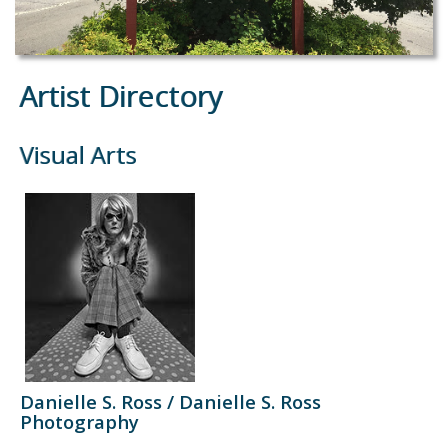
Artist Directory
Visual Arts
Danielle S. Ross / Danielle S. Ross
Photography