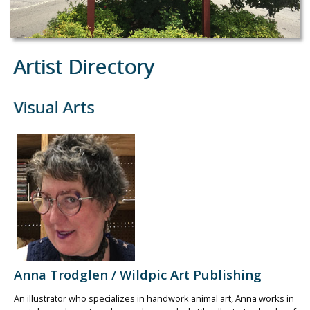
Artist Directory
Visual Arts
Anna Trodglen / Wildpic Art Publishing
An illustrator who specializes in handwork animal art, Anna works in