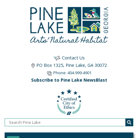
Contact Us
PO Box 1325, Pine Lake, GA 30072
Phone: 404-999-4901
Subscribe to Pine Lake NewsBlast