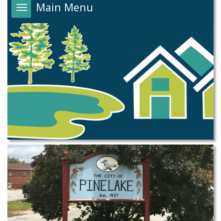
Main Menu