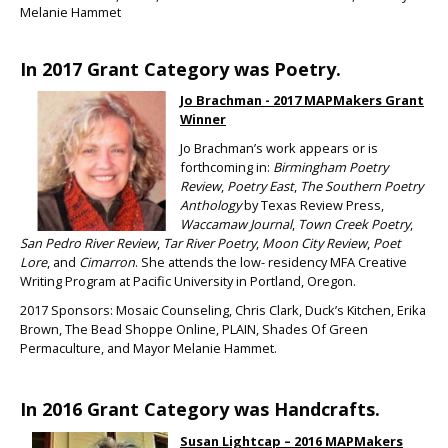
Melanie Hammet
In 2017 Grant Category was Poetry.
Jo Brachman - 2017 MAPMakers Grant
Winner
Jo Brachman’s work appears or is
forthcoming in:
Birmingham Poetry
Review
,
Poetry East
,
The Southern Poetry
Anthology
by Texas Review Press,
Waccamaw Journal
,
Town Creek Poetry
,
San Pedro River Review
,
Tar River Poetry
,
Moon City Review
,
Poet
Lore
, and
Cimarron
. She attends the low- residency MFA Creative
Writing Program at Pacific University in Portland, Oregon.
2017 Sponsors: Mosaic Counseling, Chris Clark, Duck’s Kitchen, Erika
Brown, The Bead Shoppe Online, PLAIN, Shades Of Green
Permaculture, and Mayor Melanie Hammet.
In 2016 Grant Category was Handcrafts.
Susan Lightcap – 2016 MAPMakers