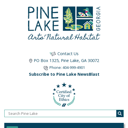
Contact Us
PO Box 1325, Pine Lake, GA 30072
Phone: 404-999-4901
Subscribe to Pine Lake NewsBlast