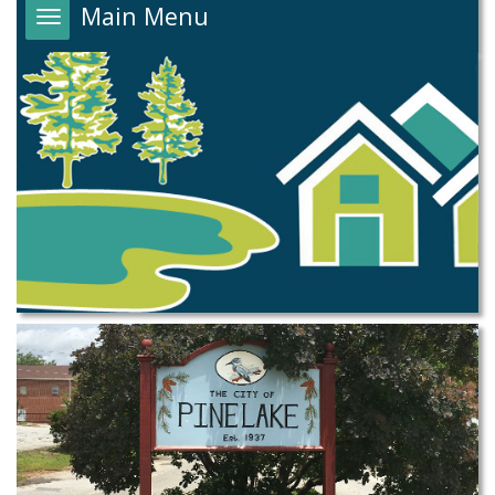
Main Menu