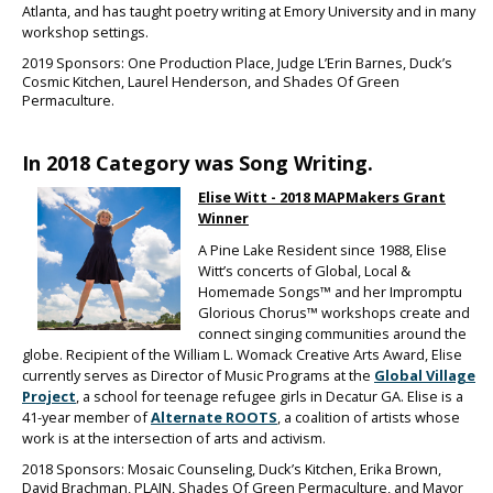
Atlanta, and has taught poetry writing at Emory University and in many
workshop settings.
2019 Sponsors: One Production Place, Judge L’Erin Barnes, Duck’s
Cosmic Kitchen, Laurel Henderson, and Shades Of Green
Permaculture.
In 2018 Category was Song Writing.
Elise Witt - 2
01
8 MAPMakers Grant
Winner
A Pine Lake Resident since 1988, Elise
Witt’s concerts of Global, Local &
Homemade Songs™ and her Impromptu
Glorious Chorus™ workshops create and
connect singing communities around the
globe. Recipient of the William L. Womack Creative Arts Award, Elise
currently serves as Director of Music Programs at the
Global Village
Project
, a school for teenage refugee girls in Decatur GA. Elise is a
41-year member of
Alternate ROOTS
, a coalition of artists whose
work is at the intersection of arts and activism.
2018 Sponsors: Mosaic Counseling, Duck’s Kitchen, Erika Brown,
David Brachman, PLAIN, Shades Of Green Permaculture, and Mayor