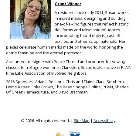
Grant
Winner
A resident since early 2011, Susan works
in mixed media, designing and building
one-of-a-kind figures that reflect historic
doll forms and talismanic influences.
Incorporating found objects, cast off
textiles, and other scrap materials. Her
pieces celebrate human marks made on the world, honoring the
divine feminine and the eternal protector.
A volunteer designer with Peace Thread and producer for sewing
classes for refugee women in Clarkston, Susan is also active in PLAIN
Pine Lake Association of Involved Neighbors.
2016 Sponsors: Adams Realtors, Chris and Elaine Clark, Southern
Home Repair, Erika Brown, The Bead Shoppe Online, PLAIN, Shades
Of Green Permaculture, and David Brachman.
© 2026 All rights reserved. |
Site Map
|
Accessibility