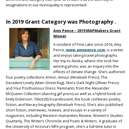
imaginations in our municipality is represented.
In 2019 Grant Category was Photography .
Amy Pence – 2019 MAPMakers Grant
Winner
A resident of Pine Lake since 2016, Amy
Pence,
www.amypence.com
, is a writer
and enjoys taking travel photographs.
Her trip to Alaska, where she took her
winning photo, was an inquiry into the
effects of climate change. She’s authored
four poetry collections Armor, Amour (Ninebark Press), The
Decadent Lovely (Main Street Rag), Skin’s Dark Night (2River Press)
and Your Posthumous Dress: Remnants from the Alexander
McQueen Collection (dancing girl press) as well as a hybrid book on
Emily Dickinson. Titled [It] Incandescent, the book combines poetry,
fiction, and literary biography (Ninebark Press). She’s also published
short fiction, interviews, reviews, and essays in a variety of
magazines, including Western Humanities Review, Women’s Studies
Quarterly, The Writer’s Chronicle and Poets & Writers. A graduate of
the University of Arizona’s MFA program, she’s a full-time tutor in