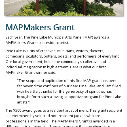
MAPMakers Grant
Each year, The Pine Lake Municipal Arts Panel (MAP) awards a
MAPMakers Grant to a resident artist.
Pine Lake is a city of creatives: musicians, writers, dancers,
comedians, sculptors, potters, poets, and performers of every kind.
Our local government, holds the community's collective and
individual imagination in high esteem. Here is what our first
MAPmaker Grant winner said:
"The scope and application of this first MAP grant has been
far beyond the confines of our dear Pine Lake, and I am filled
with heartfelt thanks for the generosity of spirit that has
brought forth such a loving, supportive program for Pine Lake
artists.”
The $500 award goes to a resident artist of merit. This grant recipient
is determined by selected non-resident judges who are
professionals in the field. The MAPMakers Grant is awarded in a
different arts category each year to ensure that the diversity of