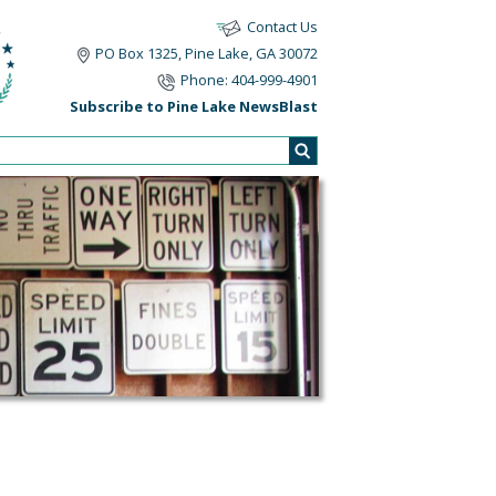
Contact Us
PO Box 1325, Pine Lake, GA 30072
Phone: 404-999-4901
Subscribe to Pine Lake NewsBlast