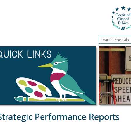
Strategic Performance Reports