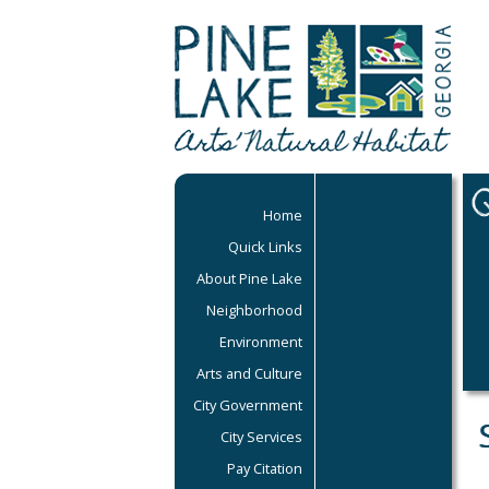
Home
Quick Links
About Pine Lake
Neighborhood
Environment
Arts and Culture
City Government
City Services
Pay Citation