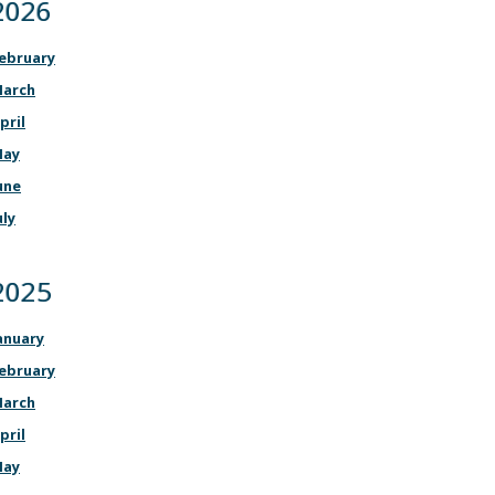
2026
ebruary
arch
pril
ay
une
uly
2025
anuary
ebruary
arch
pril
ay