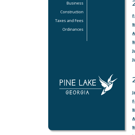
Business
Construction
F
Taxes and Fees
M
Ordinances
A
M
J
J
J
F
M
A
M