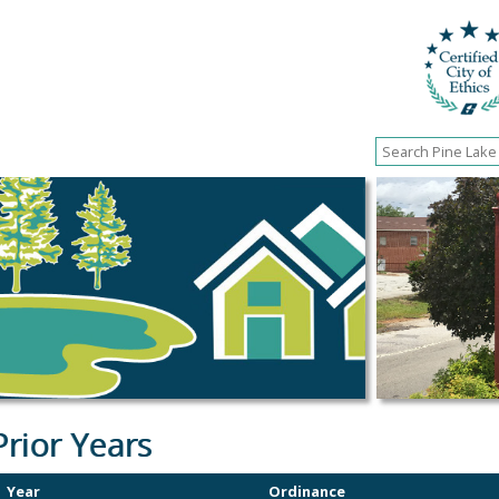
Prior Years
Year
Ordinance