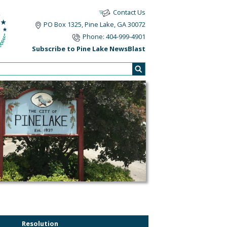
Contact Us
PO Box 1325, Pine Lake, GA 30072
Phone: 404-999-4901
Subscribe to Pine Lake NewsBlast
Resolution