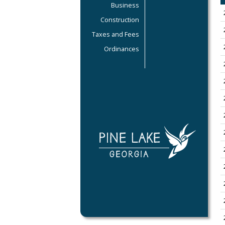
Business
Construction
Taxes and Fees
Ordinances