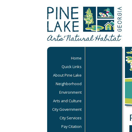
Home
Quick Links
About Pine Lake
Neighborhood
Environment
Arts and Culture
City Government
City Services
Pay Citation