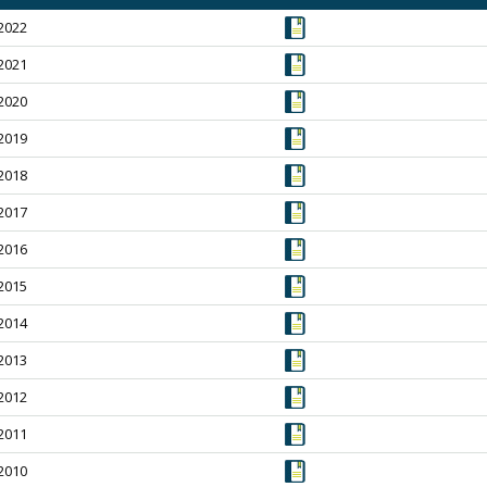
2022
2021
2020
2019
2018
2017
2016
2015
2014
2013
2012
2011
2010