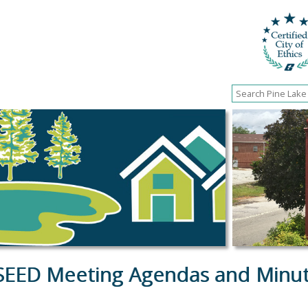
SEED Meeting Agendas and Minu