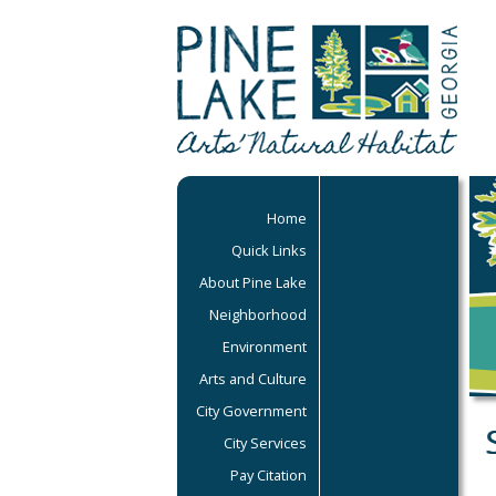
Home
Quick Links
About Pine Lake
Neighborhood
Environment
Arts and Culture
City Government
City Services
Pay Citation