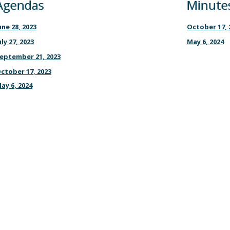
Agendas
Minute
une 28, 2023
October 17, 
uly 27, 2023
May 6, 2024
eptember 21, 2023
ctober 17, 2023
ay 6, 2024