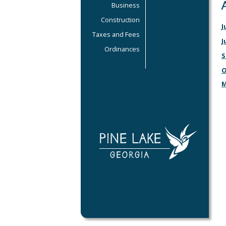
Business
Construction
J
Taxes and Fees
J
Ordinances
S
O
M