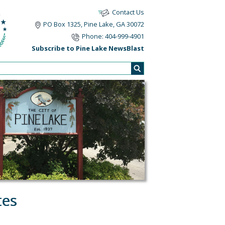
Contact Us
PO Box 1325, Pine Lake, GA 30072
Phone: 404-999-4901
Subscribe to Pine Lake NewsBlast
tes