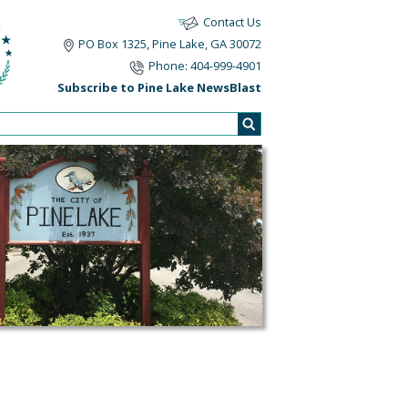
Contact Us
PO Box 1325, Pine Lake, GA 30072
Phone: 404-999-4901
Subscribe to Pine Lake NewsBlast