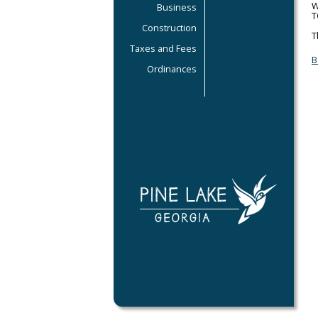
W
Business
T
Construction
T
Taxes and Fees
B
Ordinances