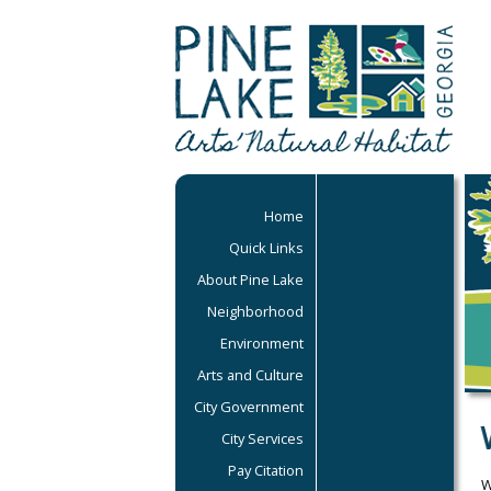
Home
Quick Links
About Pine Lake
Neighborhood
Environment
Arts and Culture
City Government
City Services
Pay Citation
W