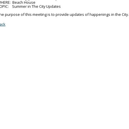
HERE: Beach House
OPIC: Summer in The City Updates
he purpose of this meeting is to provide updates of happenings in the City.
ack