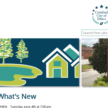
What's New
HEN: Tuesday, June 4th at 7:00 pm