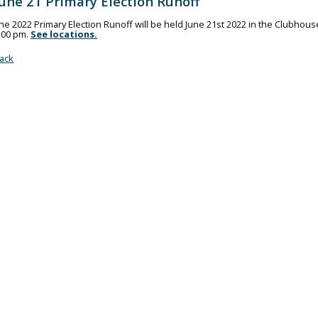
June 21 Primary Election Runoff
he 2022 Primary Election Runoff will be held June 21st 2022 in the Clubhouse.
:00 pm.
See locations.
ack