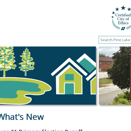
What's New