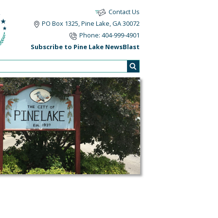
Contact Us
PO Box 1325, Pine Lake, GA 30072
Phone: 404-999-4901
Subscribe to Pine Lake NewsBlast