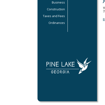
Business
T
Construction
7
Taxes and Fees
B
Ordinances