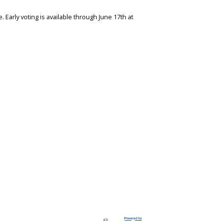
 Early voting is available through June 17th at