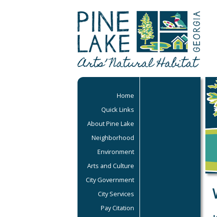
Home
Quick Links
About Pine Lake
Neighborhood
Environment
Arts and Culture
City Government
City Services
Pay Citation