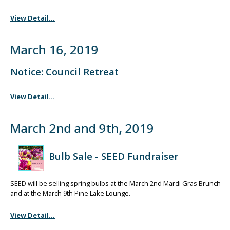
View Detail...
March 16, 2019
Notice: Council Retreat
View Detail...
March 2nd and 9th, 2019
Bulb Sale - SEED Fundraiser
SEED will be selling spring bulbs at the March 2nd Mardi Gras Brunch
and at the March 9th Pine Lake Lounge.
View Detail...