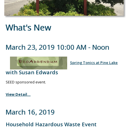
What's New
March 23, 2019 10:00 AM - Noon
Spring Tonics at Pine Lake
with Susan Edwards
SEED sponsored event.
View Detail...
March 16, 2019
Household Hazardous Waste Event