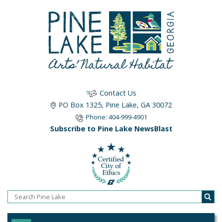
Contact Us
PO Box 1325, Pine Lake, GA 30072
Phone: 404-999-4901
Subscribe to Pine Lake NewsBlast