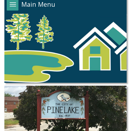
Main Menu