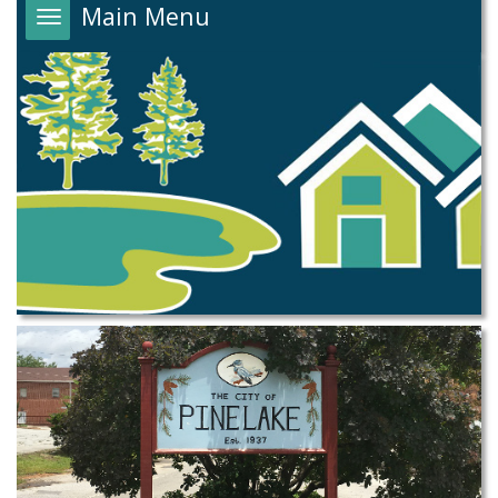
Main Menu