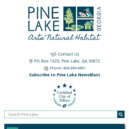
Contact Us
PO Box 1325, Pine Lake, GA 30072
Phone: 404-999-4901
Subscribe to Pine Lake NewsBlast