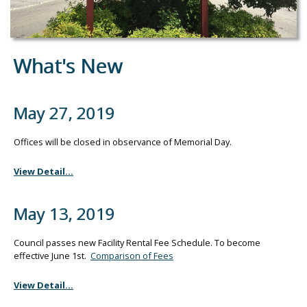
What's New
May 27, 2019
Offices will be closed in observance of Memorial Day.
View Detail...
May 13, 2019
Council passes new Facility Rental Fee Schedule. To become
effective June 1st.
Comparison of Fees
View Detail...