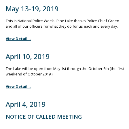
May 13-19, 2019
This is National Police Week. Pine Lake thanks Police Chief Green
and all of our officers for what they do for us each and every day.
View Detail...
April 10, 2019
The Lake will be open from May 1st through the October 6th (the first
weekend of October 2019.)
View Detail...
April 4, 2019
NOTICE OF CALLED MEETING